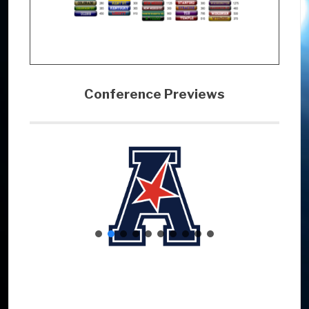
Conference Previews