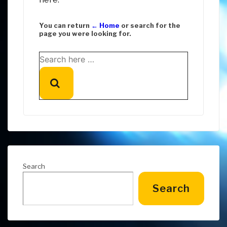
You can return
← Home
or search for the
page you were looking for.
Search
for:
Search
Search