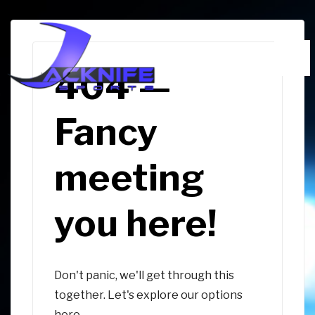
↓
Skip
to
Me
Main
404 —
Content
Fancy
meeting
you here!
Don't panic, we'll get through this
together. Let's explore our options
here.