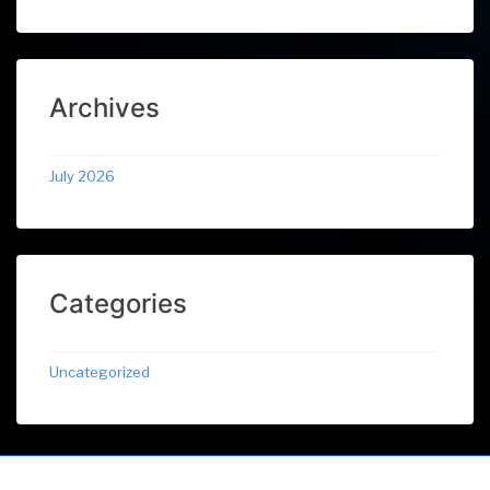
Archives
July 2026
Categories
Uncategorized