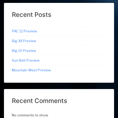
Recent Posts
PAC 12 Preview
Big XII Preview
Big 10 Preview
Sun Belt Preview
Mountain West Preview
Recent Comments
No comments to show.