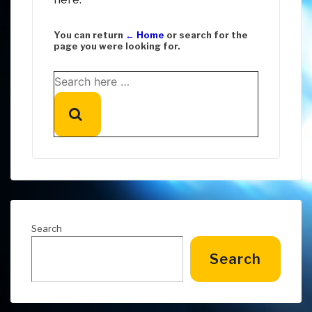
You can return
← Home
or search for the
page you were looking for.
Search
for:
Search
Search