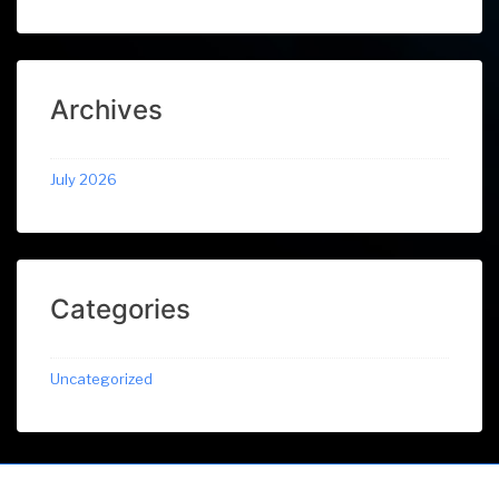
Archives
July 2026
Categories
Uncategorized