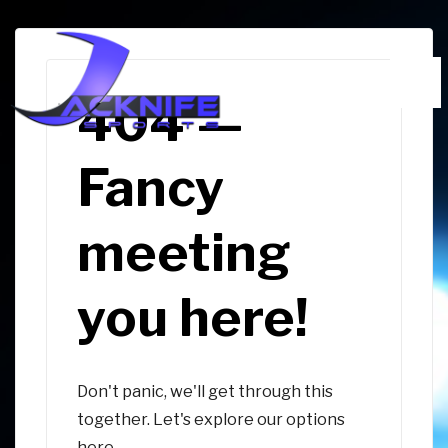
↓
Skip
to
Me
Main
404 —
Content
Fancy
meeting
you here!
Don't panic, we'll get through this
together. Let's explore our options
here.