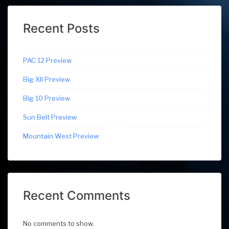
Recent Posts
PAC 12 Preview
Big XII Preview
Big 10 Preview
Sun Belt Preview
Mountain West Preview
Recent Comments
No comments to show.