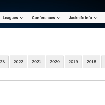
Leagues
Conferences
Jacknife Info
23
2022
2021
2020
2019
2018