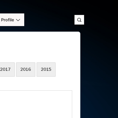
Profile
2017
2016
2015