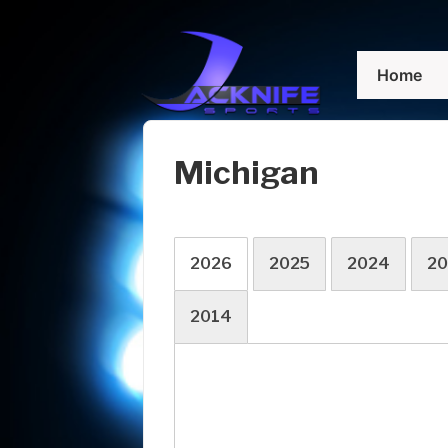
↓
Skip
Main
to
Home
Navigation
Main
Content
Michigan
2026
2025
2024
20
2014