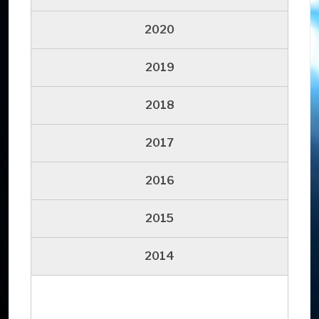
2020
2019
2018
2017
2016
2015
2014