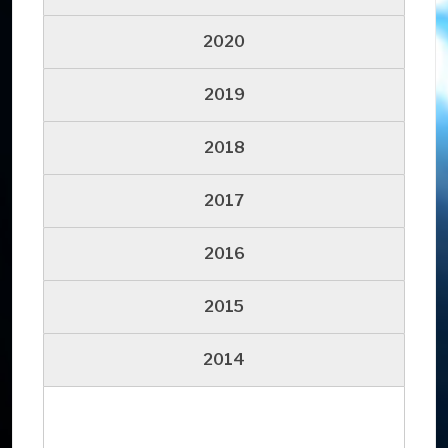
2020
2019
2018
2017
2016
2015
2014