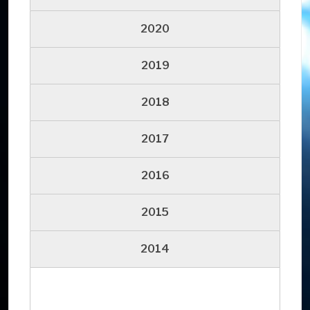
2020
2019
2018
2017
2016
2015
2014