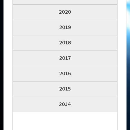
2020
2019
2018
2017
2016
2015
2014